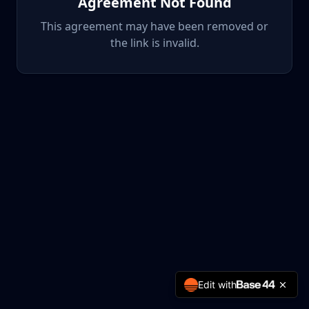
Agreement Not Found
This agreement may have been removed or
the link is invalid.
Edit with